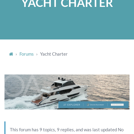
YACHT CHARTER
›
Forums
›
Yacht Charter
This forum has 9 topics, 9 replies, and was last updated No