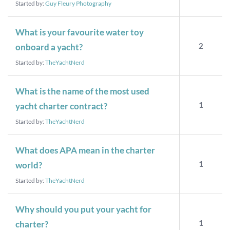
Started by:
Guy Fleury Photography
What is your favourite water toy
2
onboard a yacht?
Started by:
TheYachtNerd
What is the name of the most used
1
yacht charter contract?
Started by:
TheYachtNerd
What does APA mean in the charter
1
world?
Started by:
TheYachtNerd
Why should you put your yacht for
1
charter?