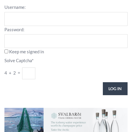
Username:
Password:
Keep me signed in
Solve Captcha*
4 + 2 =
LOG IN