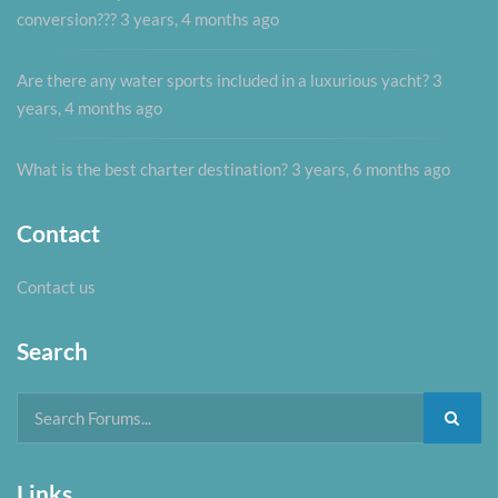
conversion???
3 years, 4 months ago
Are there any water sports included in a luxurious yacht?
3
years, 4 months ago
What is the best charter destination?
3 years, 6 months ago
Contact
Contact us
Search
Links