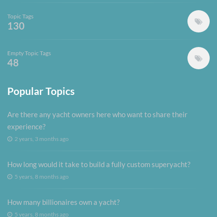
Topic Tags
130
Empty Topic Tags
48
Popular Topics
Are there any yacht owners here who want to share their
experience?
2 years, 3 months ago
How long would it take to build a fully custom superyacht?
5 years, 8 months ago
How many billionaires own a yacht?
5 years, 8 months ago