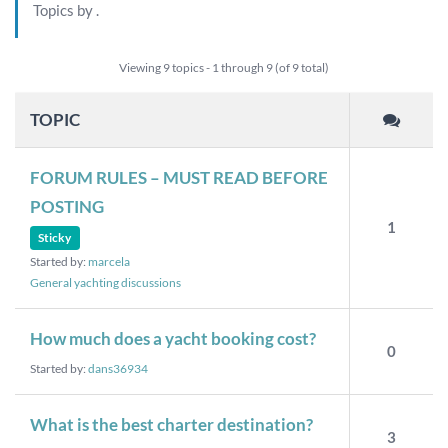
Topics by
.
Viewing 9 topics - 1 through 9 (of 9 total)
TOPIC
FORUM RULES – MUST READ BEFORE
POSTING
1
Sticky
Started by:
marcela
General yachting discussions
How much does a yacht booking cost?
0
Started by:
dans36934
What is the best charter destination?
3