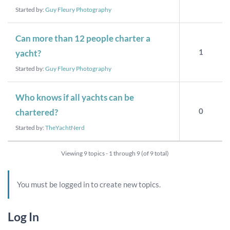
Started by:
Guy Fleury Photography
Can more than 12 people charter a
1
yacht?
Started by:
Guy Fleury Photography
Who knows if all yachts can be
0
chartered?
Started by:
TheYachtNerd
Viewing 9 topics - 1 through 9 (of 9 total)
You must be logged in to create new topics.
Log In