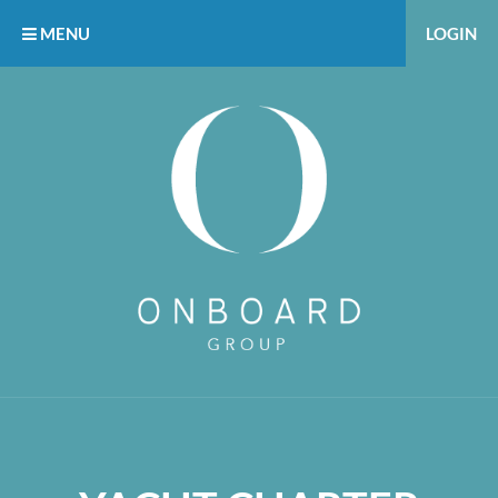
MENU
LOGIN