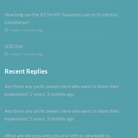
How long can the 83.5m MY Savannah sail on its electric
installation?
5 years, 7 months ago
SCR Unit
5 years, 7 months ago
Recent Replies
Are there any yacht owners here who want to share their
experience?
2 years, 3 months ago
Are there any yacht owners here who want to share their
experience?
2 years, 3 months ago
What are the pros and cons of a refit vs. new build vs.