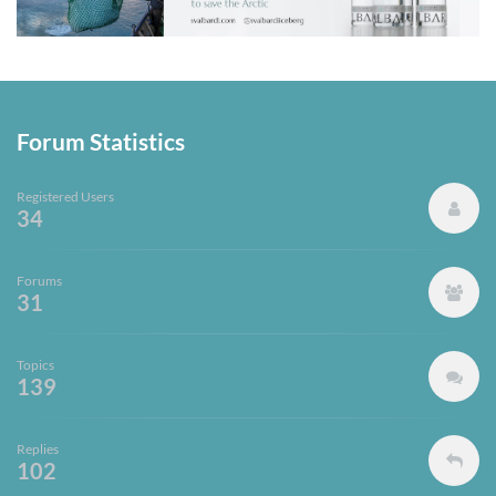
Forum Statistics
Registered Users
34
Forums
31
Topics
139
Replies
102