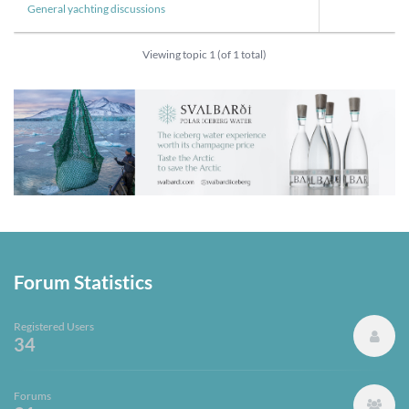
General yachting discussions
Viewing topic 1 (of 1 total)
Forum Statistics
Registered Users
34
Forums