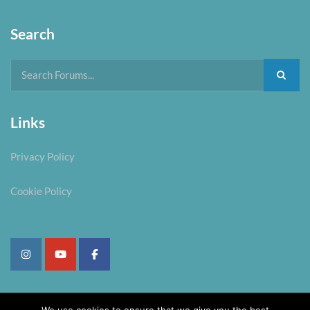
Search
Links
Privacy Policy
Cookie Policy