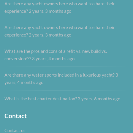
Are there any yacht owners here who want to share their
experience?
2 years, 3 months ago
Are there any yacht owners here who want to share their
experience?
2 years, 3 months ago
What are the pros and cons of a refit vs. new build vs.
conversion???
3 years, 4 months ago
Are there any water sports included in a luxurious yacht?
3
years, 4 months ago
What is the best charter destination?
3 years, 6 months ago
Contact
Contact us