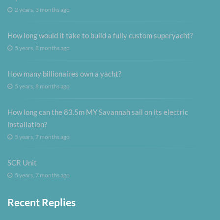
2 years, 3 months ago
How long would it take to build a fully custom superyacht?
5 years, 8 months ago
How many billionaires own a yacht?
5 years, 8 months ago
How long can the 83.5m MY Savannah sail on its electric
installation?
5 years, 7 months ago
SCR Unit
5 years, 7 months ago
Recent Replies