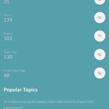
31
Topics
139
Replies
102
Topic Tags
130
Empty Topic Tags
48
Popular Topics
Are there any yacht owners here who want to share their
experience?