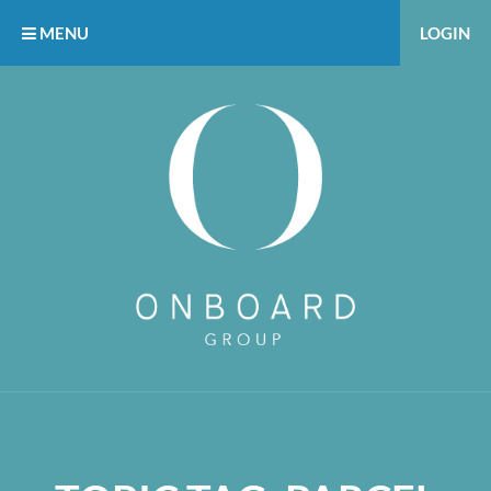
MENU
LOGIN