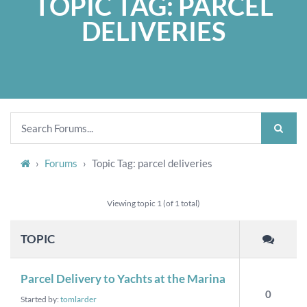
TOPIC TAG: PARCEL
DELIVERIES
›
Forums
›
Topic Tag: parcel deliveries
Viewing topic 1 (of 1 total)
TOPIC
Parcel Delivery to Yachts at the Marina
0
Started by:
tomlarder