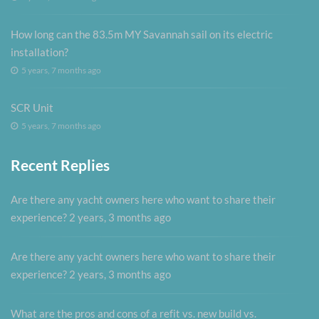
How long can the 83.5m MY Savannah sail on its electric
installation?
5 years, 7 months ago
SCR Unit
5 years, 7 months ago
Recent Replies
Are there any yacht owners here who want to share their
experience?
2 years, 3 months ago
Are there any yacht owners here who want to share their
experience?
2 years, 3 months ago
What are the pros and cons of a refit vs. new build vs.