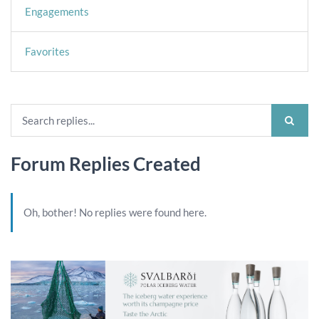
Engagements
Favorites
Forum Replies Created
Oh, bother! No replies were found here.