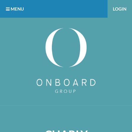
MENU
LOGIN