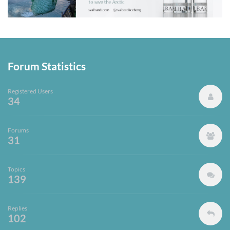
Forum Statistics
Registered Users
34
Forums
31
Topics
139
Replies
102