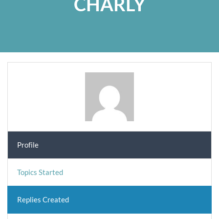
CHARLY
Profile
Topics Started
Replies Created