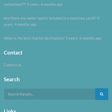
conversion???
3 years, 4 months ago
Are there any water sports included in a luxurious yacht?
3
years, 4 months ago
What is the best charter destination?
3 years, 6 months ago
Contact
Contact us
Search
Links