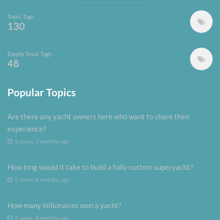
Topic Tags
130
Empty Topic Tags
48
Popular Topics
Are there any yacht owners here who want to share their
experience?
2 years, 3 months ago
How long would it take to build a fully custom superyacht?
5 years, 8 months ago
How many billionaires own a yacht?
5 years, 8 months ago