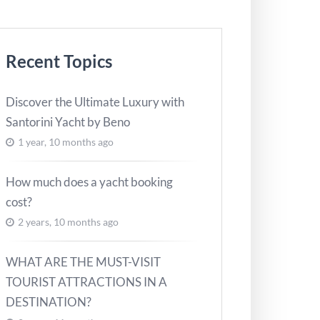
Recent Topics
Discover the Ultimate Luxury with
Santorini Yacht by Beno
1 year, 10 months ago
How much does a yacht booking
cost?
2 years, 10 months ago
WHAT ARE THE MUST-VISIT
TOURIST ATTRACTIONS IN A
DESTINATION?