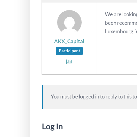
We are looking
been recommen
Luxembourg. W
AKX_Capital
Participant
You must be logged in to reply to this to
Log In