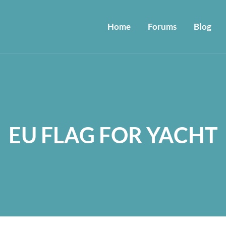
Home
Forums
Blog
EU FLAG FOR YACHT