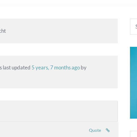
cht
as last updated
5 years, 7 months ago
by
Quote