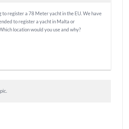
 to register a 78 Meter yacht in the EU. We have
ded to register a yacht in Malta or
hich location would you use and why?
pic.