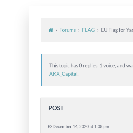
›
Forums
›
FLAG
›
EU Flag for Ya
This topic has 0 replies, 1 voice, and w
AKX_Capital
.
POST
December 14, 2020 at 1:08 pm