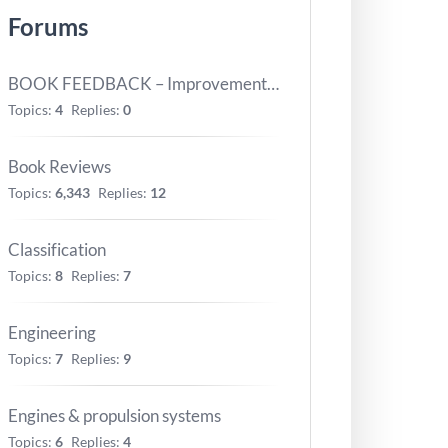
Forums
BOOK FEEDBACK – Improvements for next version
Topics:
4
Replies:
0
Book Reviews
Topics:
6,343
Replies:
12
Classification
Topics:
8
Replies:
7
Engineering
Topics:
7
Replies:
9
Engines & propulsion systems
Topics:
6
Replies:
4