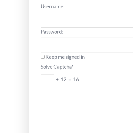
Username:
Password:
Keep me signed in
Solve Captcha*
+ 12 = 16