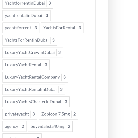
YachtforrentinDubai
3
yachtrentalinDubai
3
yachtsforrent
3
YachtsForRental
3
YachtsForRentinDubai
3
LuxuryYachtCrewinDubai
3
LuxuryYachtRental
3
LuxuryYachtRentalCompany
3
LuxuryYachtRentalinDubai
3
LuxuryYachtsCharterinDubai
3
privateyacht
3
Zopicon 7.5mg
2
agency
2
buyvidalista40mg
2