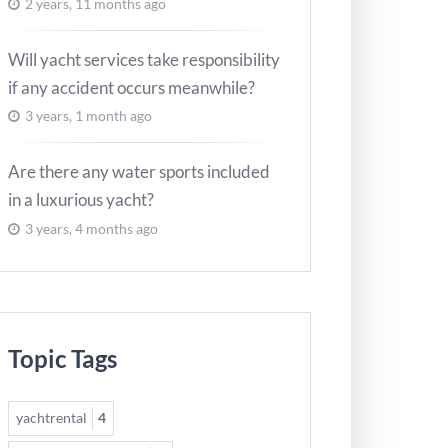
2 years, 11 months ago
Will yacht services take responsibility
if any accident occurs meanwhile?
3 years, 1 month ago
Are there any water sports included
in a luxurious yacht?
3 years, 4 months ago
Topic Tags
yachtrental
4