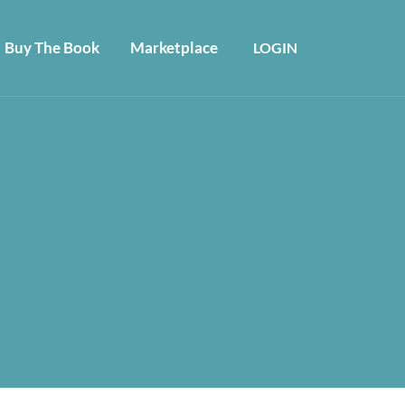
Buy The Book
Marketplace
LOGIN