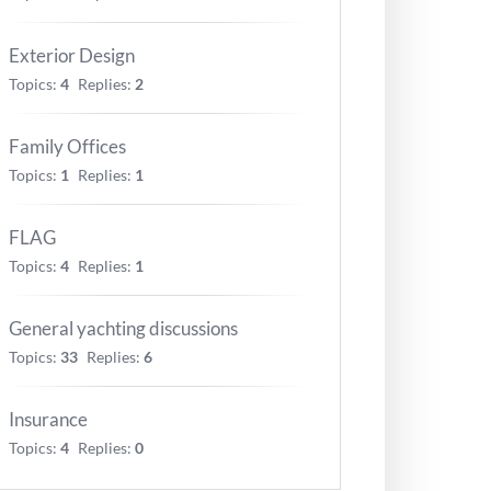
Exterior Design
Topics:
4
Replies:
2
Family Offices
Topics:
1
Replies:
1
FLAG
Topics:
4
Replies:
1
General yachting discussions
Topics:
33
Replies:
6
Insurance
Topics:
4
Replies:
0